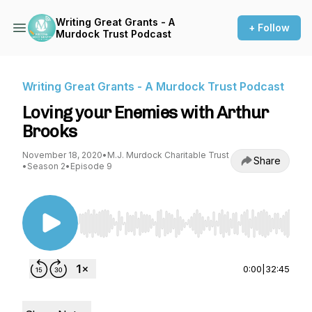
Writing Great Grants - A
+ Follow
Murdock Trust Podcast
Writing Great Grants - A Murdock Trust Podcast
Loving your Enemies with Arthur
Brooks
November 18, 2020
•
M.J. Murdock Charitable Trust
Share
•
Season 2
•
Episode 9
Use Left/Right to seek, Home/End to jump to st
0:00
|
32:45