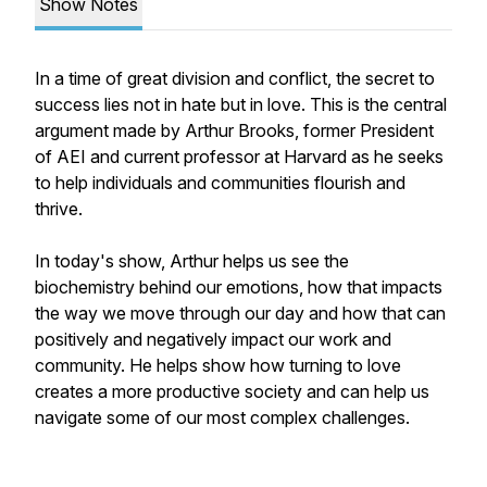
Show Notes
In a time of great division and conflict, the secret to
success lies not in hate but in love. This is the central
argument made by Arthur Brooks, former President
of AEI and current professor at Harvard as he seeks
to help individuals and communities flourish and
thrive.
In today's show, Arthur helps us see the
biochemistry behind our emotions, how that impacts
the way we move through our day and how that can
positively and negatively impact our work and
community. He helps show how turning to love
creates a more productive society and can help us
navigate some of our most complex challenges.